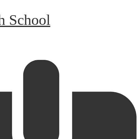
h School