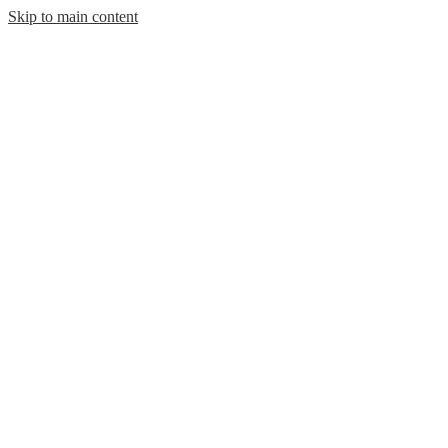
Skip to main content