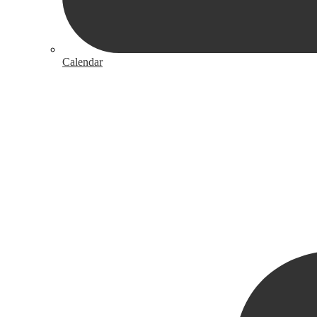
Calendar