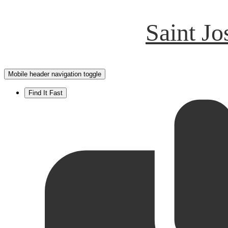
Saint J
Mobile header navigation toggle
Find It Fast