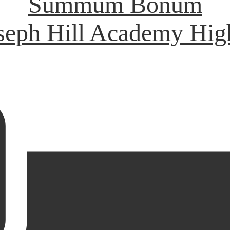
Summum Bonum
oseph Hill Academy Hig