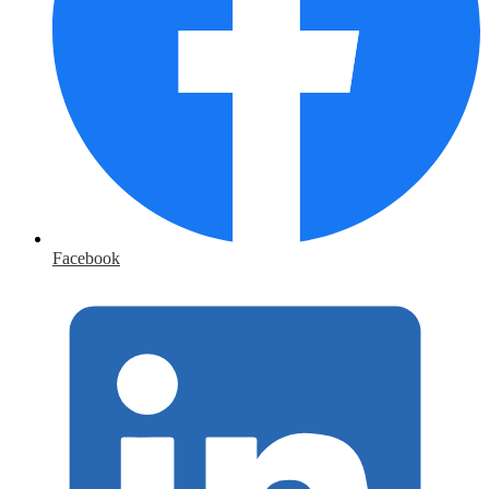
Facebook