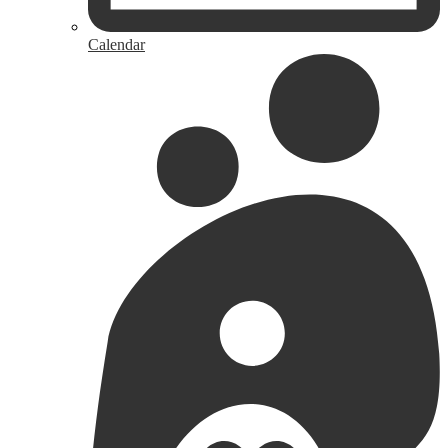
Calendar