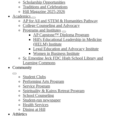
Scholarship Opportunities
Traditions and Celebrations
Hill Magazine 2025-2026
Academics
AP for All and STEM & Humanities Pathway
College Counseling and Advocacy
Programs and Institutes
AP Capstone™ Diploma Program
Hill's Educational Leadership in Medicine
(HELM) Institute
Legal Education and Advocacy Institute
Women in Business Institute
Sr. Ernestine Jeck FDC High School Library and
Learning Commons
Community
Student Clubs
Performing Arts Program
Service Program
Spirituality & Kairos Retreat Program
School Counseling
Student-run newspaper
Health Services
Dining at Hill
Athletics