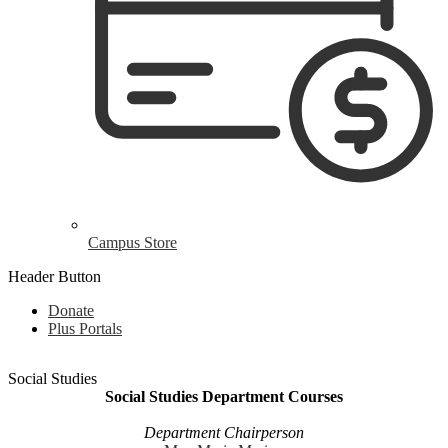
Campus Store
Header Button
Donate
Plus Portals
Social Studies
Social Studies Department Courses
Department Chairperson