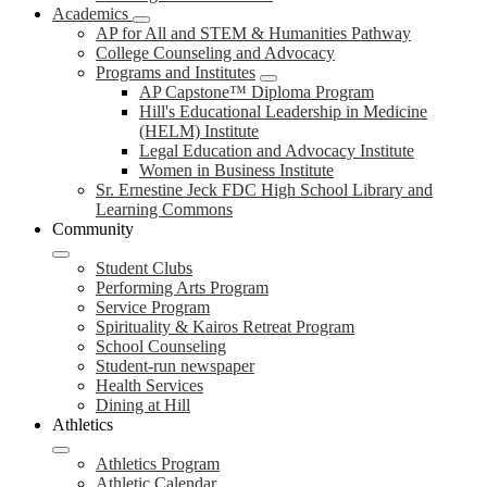
Academics
AP for All and STEM & Humanities Pathway
College Counseling and Advocacy
Programs and Institutes
AP Capstone™ Diploma Program
Hill's Educational Leadership in Medicine
(HELM) Institute
Legal Education and Advocacy Institute
Women in Business Institute
Sr. Ernestine Jeck FDC High School Library and
Learning Commons
Community
Student Clubs
Performing Arts Program
Service Program
Spirituality & Kairos Retreat Program
School Counseling
Student-run newspaper
Health Services
Dining at Hill
Athletics
Athletics Program
Athletic Calendar