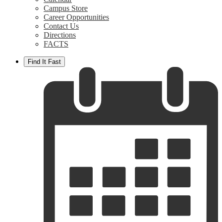
Campus Store
Career Opportunities
Contact Us
Directions
FACTS
Find It Fast