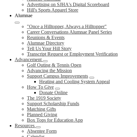
Advertising on SJHA's Digital Scoreboard
Hill's Sports Apparel Store
Alumnae
"Once a Hilltopper, Always a Hilltopper"
Career Conversations Alumnae Panel Series
Reunions & Events
Alumnae Directory
Tell Us Your Hill Story
Transcript Request or Employment Verification
Advancement
Golf Outing & Tennis Open
Advancing the Mission
Support Campus Improvements
Heating and Cooling System Appeal
How To Give
Donate Online
The 1919 Society
Support Scholarship Funds
Matching Gifts
Planned Giving
Box Tops for Education App
Resources
Absentee Form
Calendar