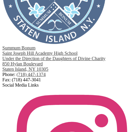
Summum Bonum
Saint Joseph Hill Academy High School
Under the Direction of the Daughters of Divine Charity
850 Hylan Boulevard
Staten Island, NY 10305
Phone:
(718) 447-1374
Fax: (718) 447-3041
Social Media Links