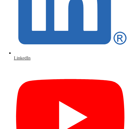
LinkedIn