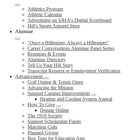
Athletics Program
Athletic Calendar
Advertising on SJHA's Digital Scoreboard
Hill's Sports Apparel Store
Alumnae
"Once a Hilltopper, Always a Hilltopper"
Career Conversations Alumnae Panel Series
Reunions & Events
Alumnae Directory
Tell Us Your Hill Story
Transcript Request or Employment Verification
Advancement
Golf Outing & Tennis Open
Advancing the Mission
Support Campus Improvements
Heating and Cooling System Appeal
How To Give
Donate Online
The 1919 Society
Support Scholarship Funds
Matching Gifts
Planned Giving
Box Tops for Education App