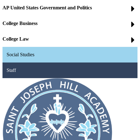
AP United States Government and Politics
College Business
College Law
Social Studies
Staff