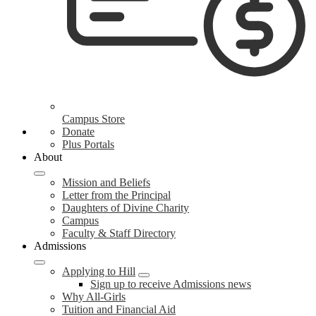
Campus Store
Donate
Plus Portals
About
Mission and Beliefs
Letter from the Principal
Daughters of Divine Charity
Campus
Faculty & Staff Directory
Admissions
Applying to Hill
Sign up to receive Admissions news
Why All-Girls
Tuition and Financial Aid