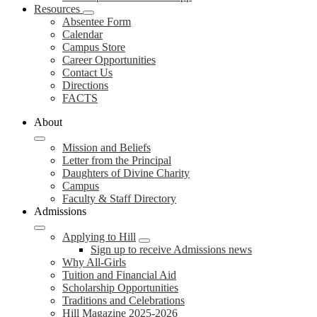
Resources
Absentee Form
Calendar
Campus Store
Career Opportunities
Contact Us
Directions
FACTS
About
Mission and Beliefs
Letter from the Principal
Daughters of Divine Charity
Campus
Faculty & Staff Directory
Admissions
Applying to Hill
Sign up to receive Admissions news
Why All-Girls
Tuition and Financial Aid
Scholarship Opportunities
Traditions and Celebrations
Hill Magazine 2025-2026