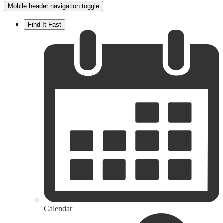
Mobile header navigation toggle
Find It Fast
Calendar