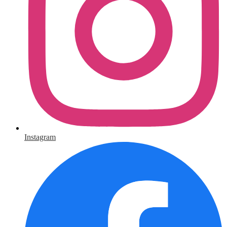
Instagram