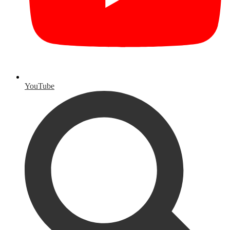
YouTube