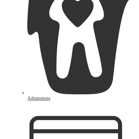
Admissions