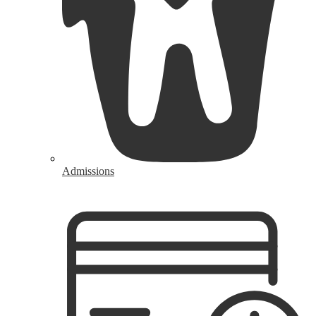
Admissions