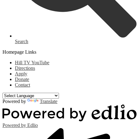
Search
Homepage Links
Hill TV YouTube
Directions
Apply
Donate
Contact
Powered by
Translate
Powered by Edlio