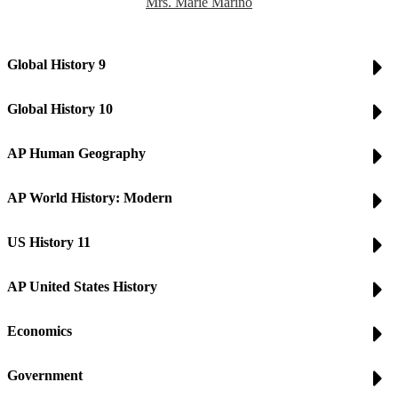
Mrs. Marie Marino
Global History 9
Global History 10
AP Human Geography
AP World History: Modern
US History 11
AP United States History
Economics
Government