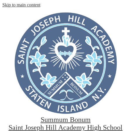
Skip to main content
Summum Bonum
Saint Joseph Hill Academy High School